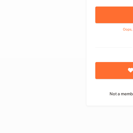
Oops,
Not a memb