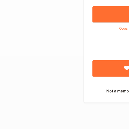
Oops,
Not a memb