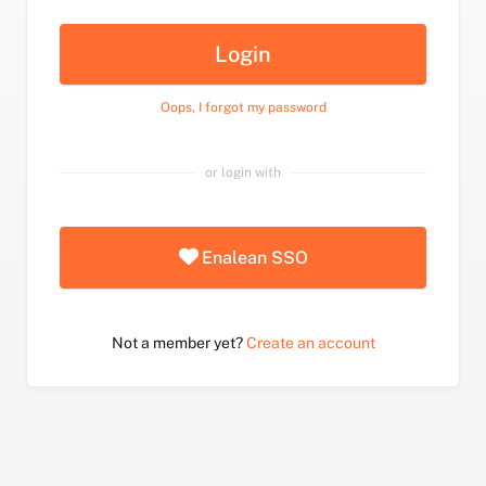
Login
Oops, I forgot my password
or login with
Enalean SSO
Not a member yet?
Create an account