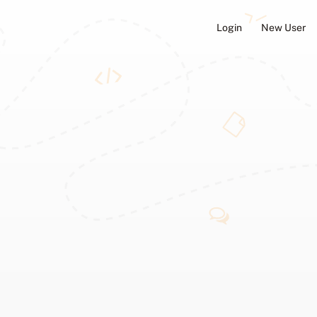
Login
New User
ators