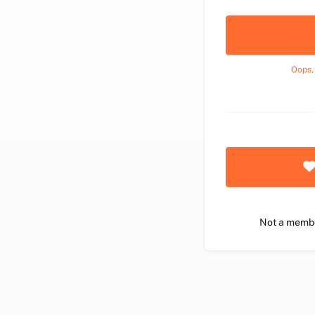
Oops,
Not a memb