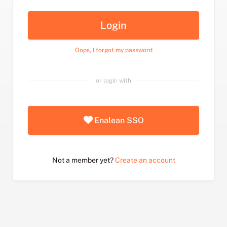
Login
Oops, I forgot my password
or login with
Enalean SSO
Not a member yet?
Create an account