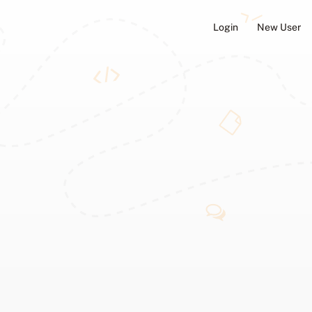
Login
New User
ators