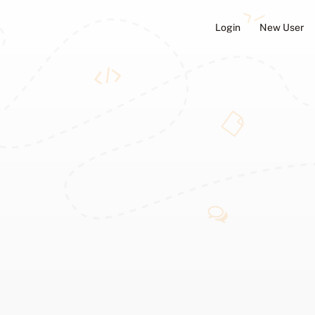
Login
New User
ators