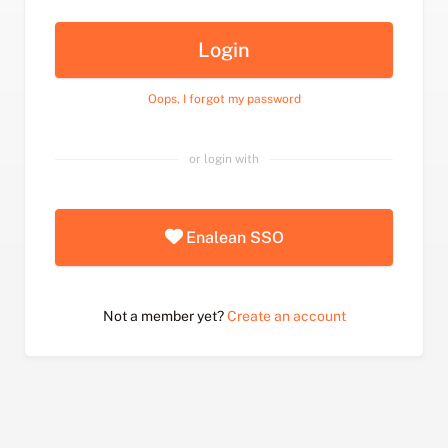
Login
Oops, I forgot my password
or login with
Enalean SSO
Not a member yet?
Create an account