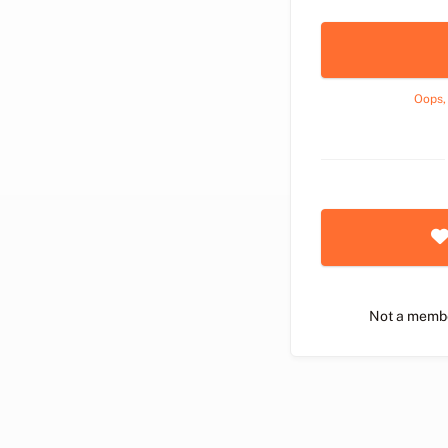
Oops,
Not a memb