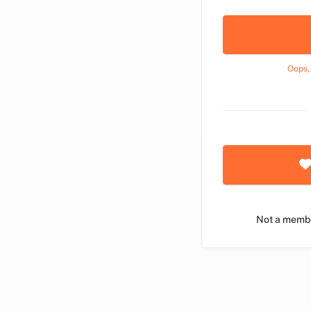
Oops,
Not a memb