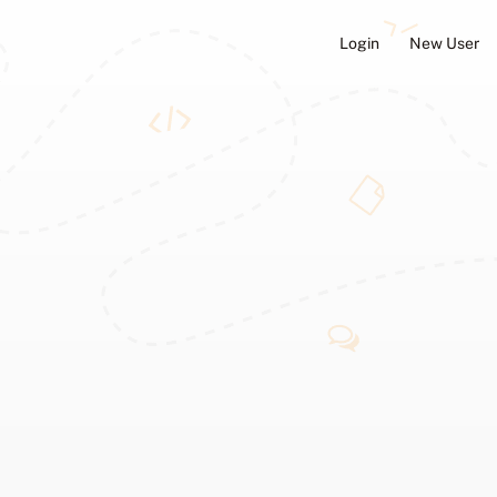
Login
New User
ators