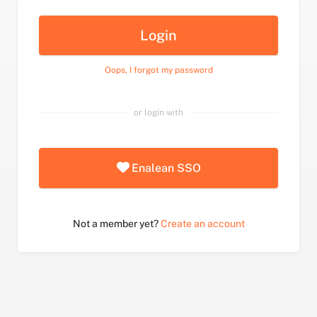
Login
Oops, I forgot my password
or login with
Enalean SSO
Not a member yet?
Create an account