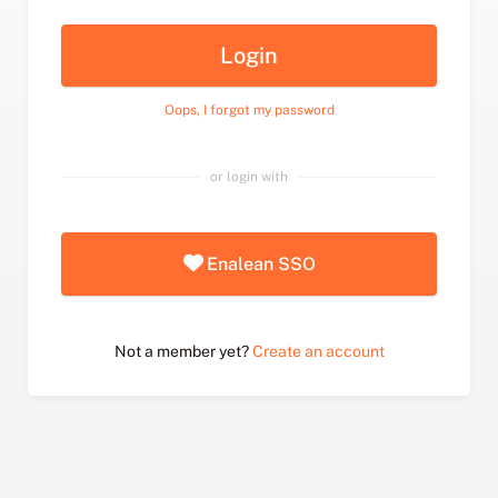
Login
Oops, I forgot my password
or login with
Enalean SSO
Not a member yet?
Create an account