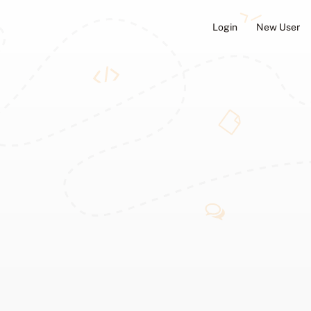
Login
New User
ators