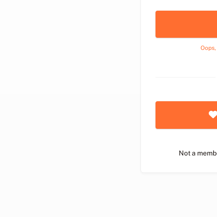
Oops,
Not a memb