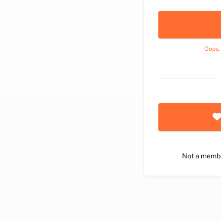
Oops,
Not a memb