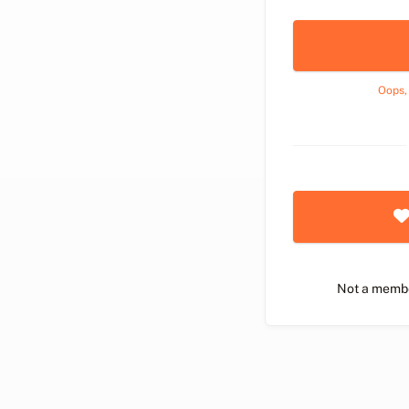
Oops,
Not a memb