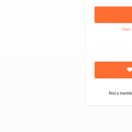
Oops,
Not a memb