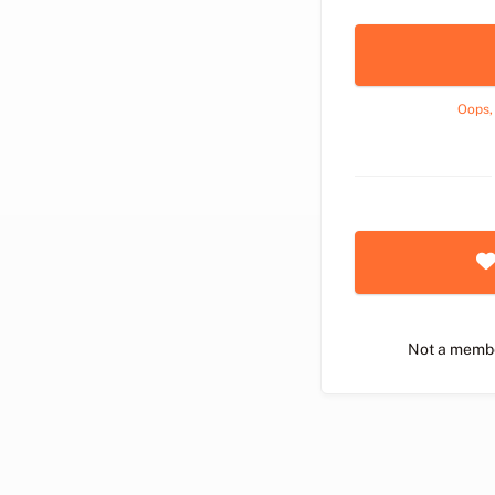
Oops,
Not a memb