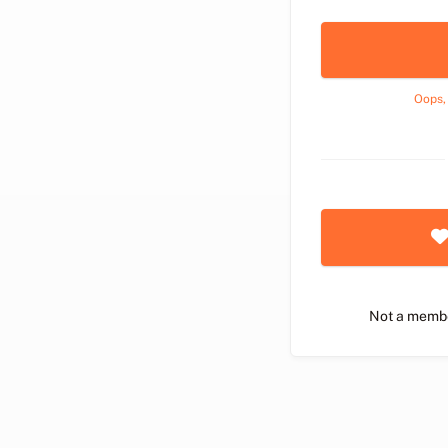
Oops,
Not a memb