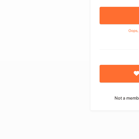
Oops,
Not a memb