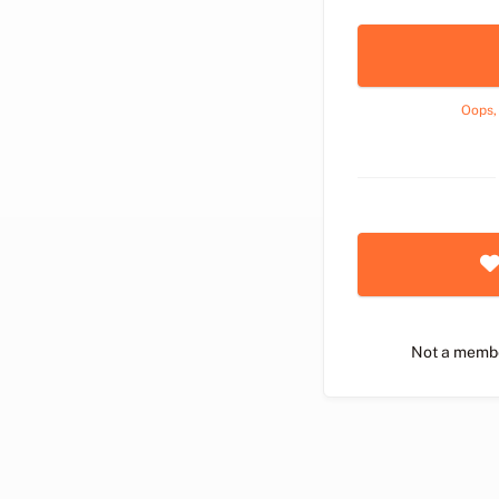
Oops,
Not a memb