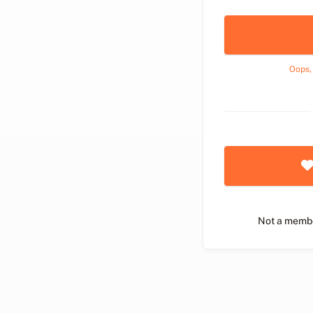
Oops,
Not a memb