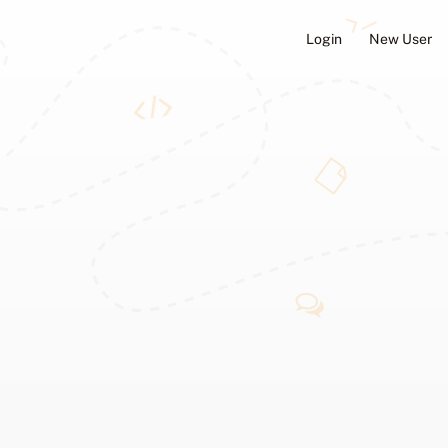
Login
New User
ators