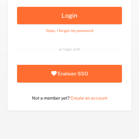
Login
Oops, I forgot my password
or login with
Enalean SSO
Not a member yet?
Create an account