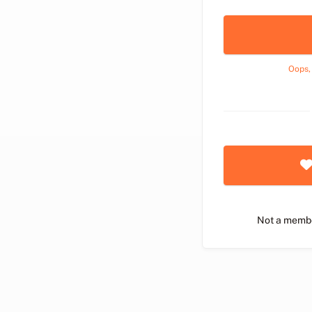
Oops,
Not a memb