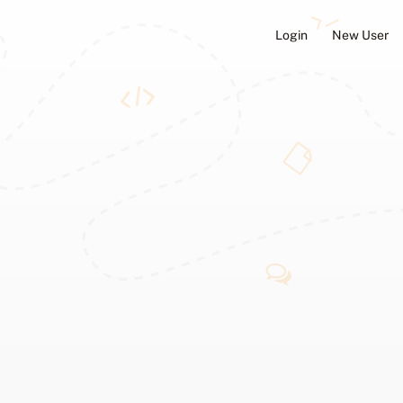
Login
New User
ators