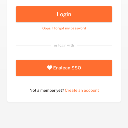
Login
Oops, I forgot my password
or login with
Enalean SSO
Not a member yet?
Create an account