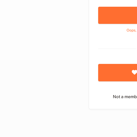
Oops,
Not a memb