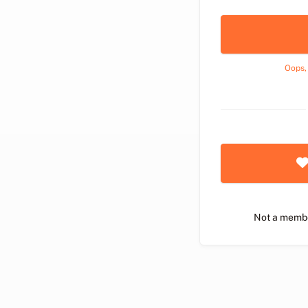
Oops,
Not a memb