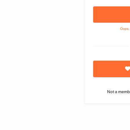
Oops,
Not a memb