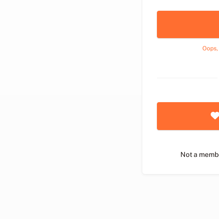
Oops,
Not a memb