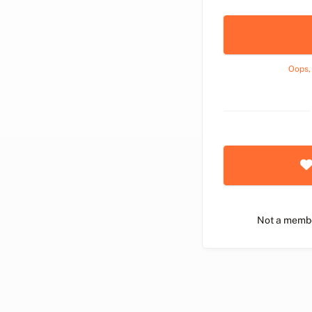
Oops,
Not a memb