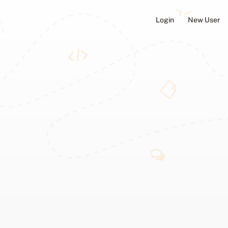
Login
New User
ators