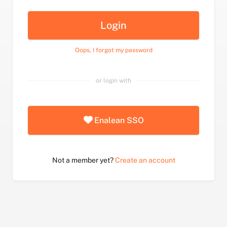
Login
Oops, I forgot my password
or login with
Enalean SSO
Not a member yet?
Create an account