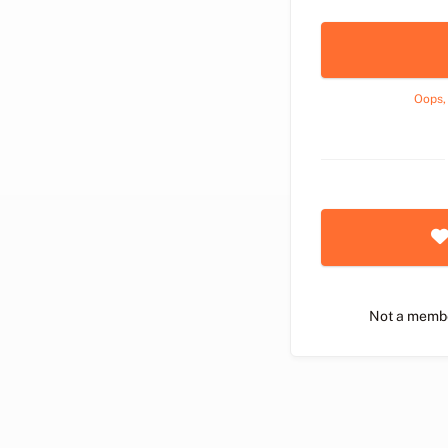
Oops,
Not a memb