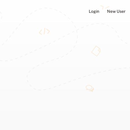
Login
New User
ators