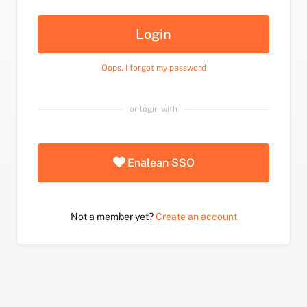
Login
Oops, I forgot my password
or login with
Enalean SSO
Not a member yet?
Create an account