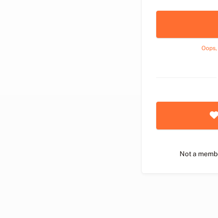
Oops,
Not a memb