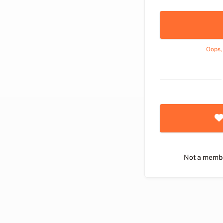
Oops,
Not a memb