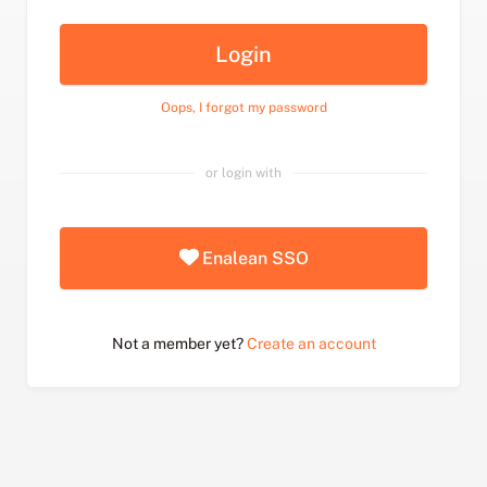
Login
Oops, I forgot my password
or login with
Enalean SSO
Not a member yet?
Create an account