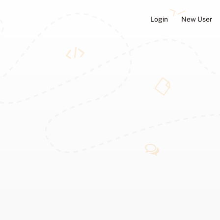
Login
New User
ators