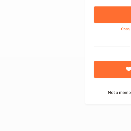
Oops,
Not a memb