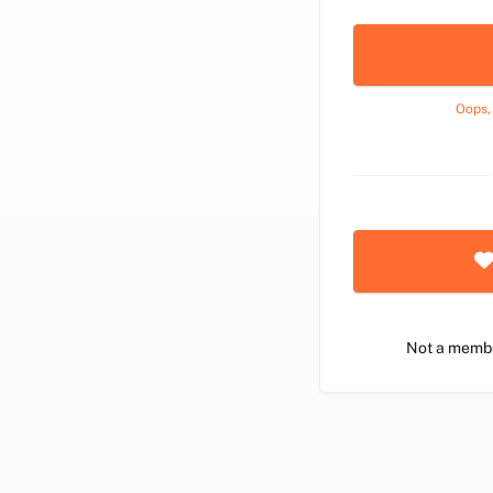
Oops,
Not a memb