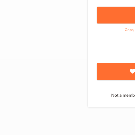
Oops,
Not a memb