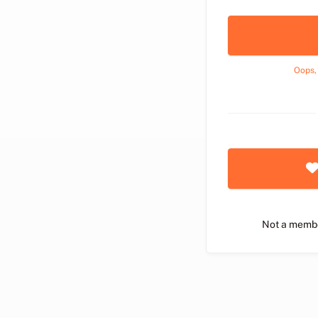
Oops,
Not a memb