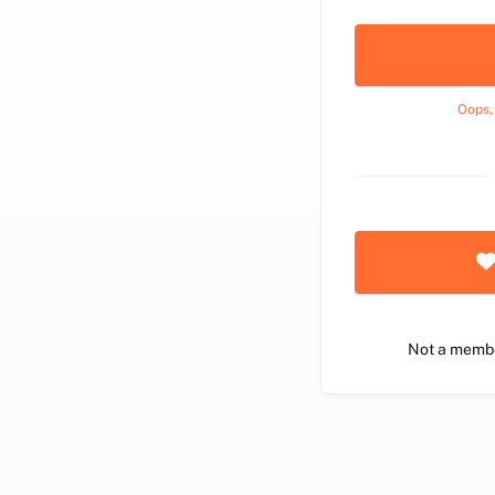
Oops,
Not a memb