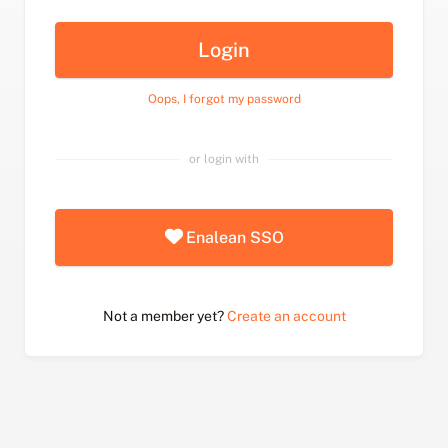
Login
Oops, I forgot my password
or login with
Enalean SSO
Not a member yet?
Create an account