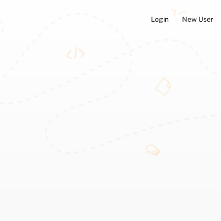
Login
New User
ators