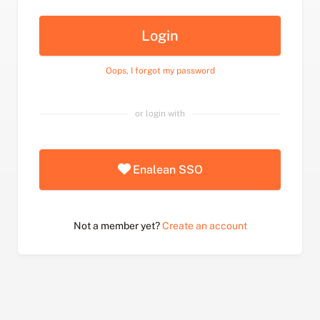
Login
Oops, I forgot my password
or login with
Enalean SSO
Not a member yet?
Create an account