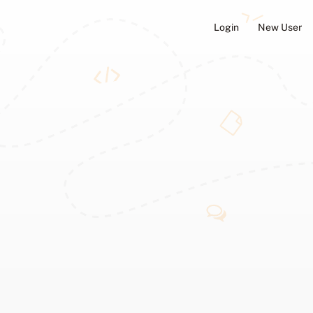
Login
New User
ators