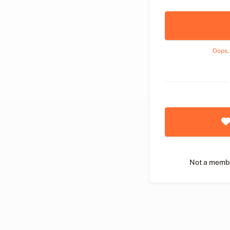
Oops,
Not a memb