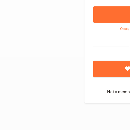
Oops,
Not a memb