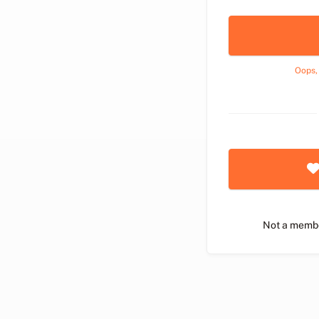
Oops,
Not a memb