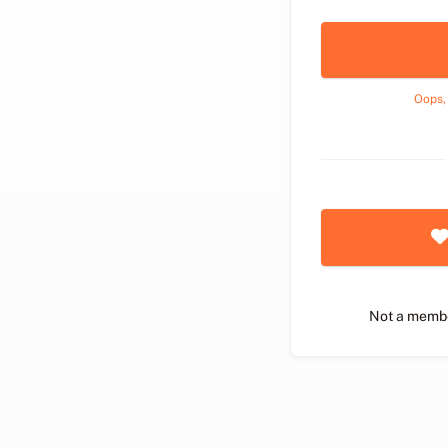
Oops,
Not a memb