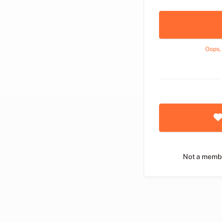
Oops,
Not a memb