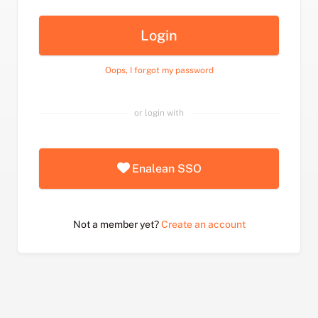
Login
Oops, I forgot my password
or login with
Enalean SSO
Not a member yet?
Create an account