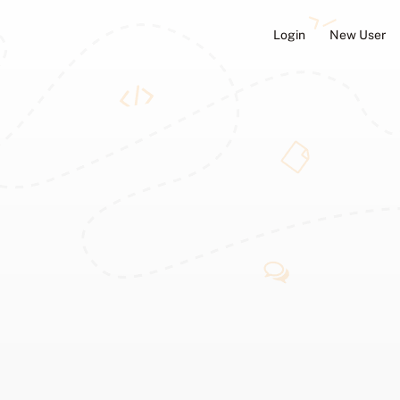
Login
New User
ators