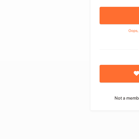
Oops,
Not a memb