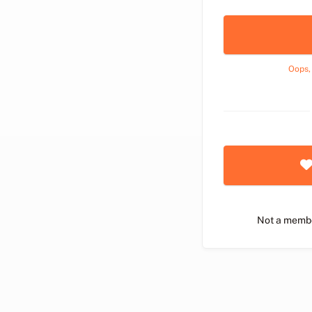
Oops,
Not a memb