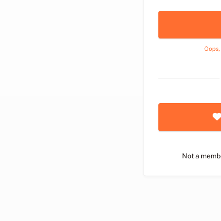
Oops,
Not a memb