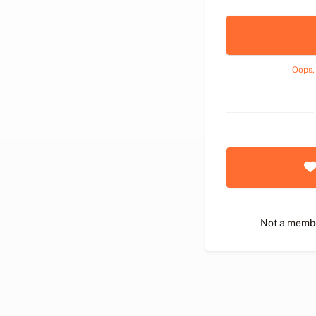
Oops,
Not a memb